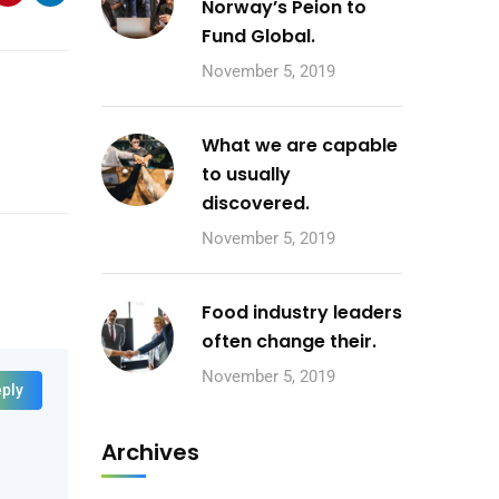
Norway’s Peion to
Fund Global.
November 5, 2019
What we are capable
to usually
discovered.
November 5, 2019
Food industry leaders
often change their.
November 5, 2019
ply
Archives