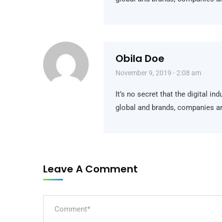
Obila Doe
November 9, 2019 - 2:08 am
It’s no secret that the digital i
global and brands, companies ar
Jam Buka:
Leave A Comment
Senin – Jumat: 09.00 – 15.00 WIB,
Sabtu & Minggu: Libur