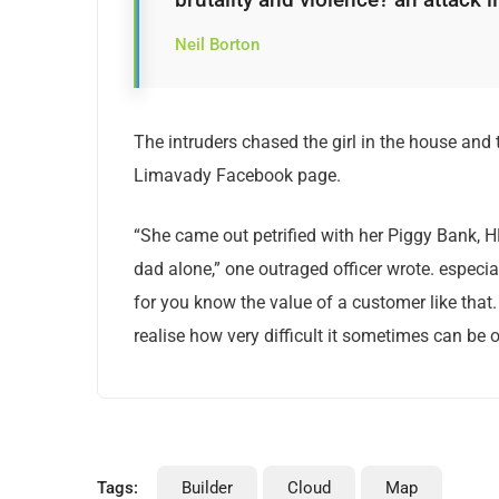
Neil Borton
The intruders chased the girl in the house and
Limavady Facebook page.
“She came out petrified with her Piggy Bank, 
dad alone,” one outraged officer wrote. especia
for you know the value of a customer like that.
realise how very difficult it sometimes can be o
Tags:
Builder
Cloud
Map