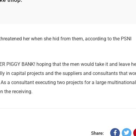
 threatened her when she hid from them, according to the PSNI
HER PIGGY BANK! hoping that the men would take it and leave he
lly in capital projects and the suppliers and consultants that wo
 As a consultant executing two projects for a large multinational,
n the receiving.
Share: