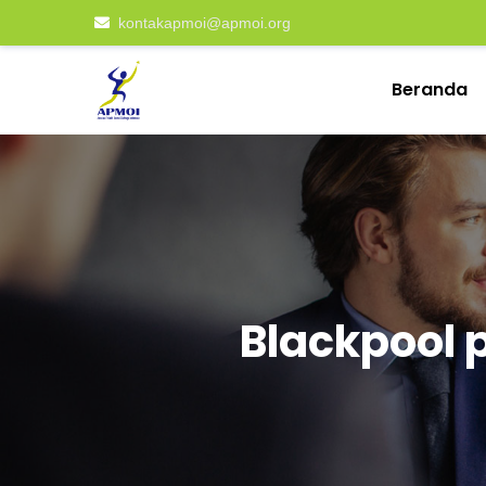
kontakapmoi@apmoi.org
Beranda
Blackpool 