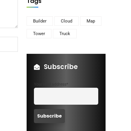
Tags
Builder
Cloud
Map
Tower
Truck
Subscribe
Your mail address*