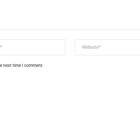
he next time I comment.