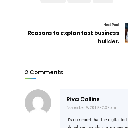
Next Post
Reasons to explan fast business
builder.
2 Comments
Riva Collins
November 9, 2019 - 2:07 am
It’s no secret that the digital i
global and brands, companies ar