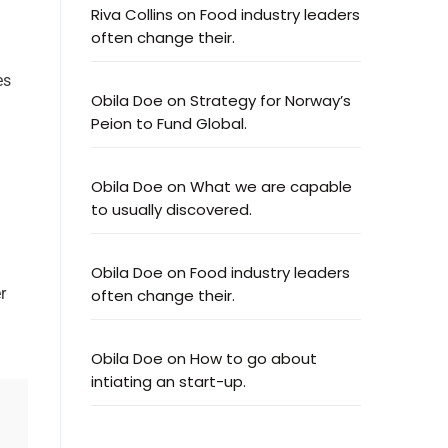
Riva Collins
on
Food industry leaders
often change their.
es
Obila Doe
on
Strategy for Norway’s
Peion to Fund Global.
Obila Doe
on
What we are capable
to usually discovered.
Obila Doe
on
Food industry leaders
r
often change their.
Obila Doe
on
How to go about
intiating an start-up.