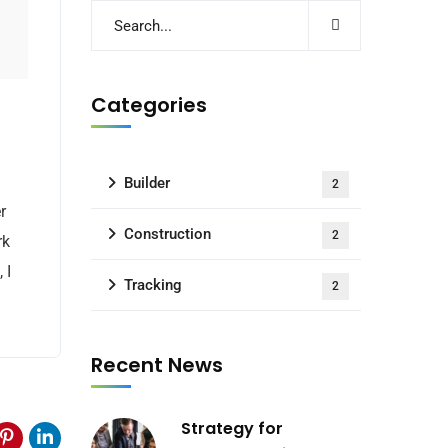
Categories
Builder
2
r
Construction
2
rk
 I
Tracking
2
Recent News
Strategy for