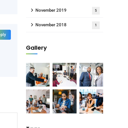
November 2019
5
November 2018
1
ply
Gallery