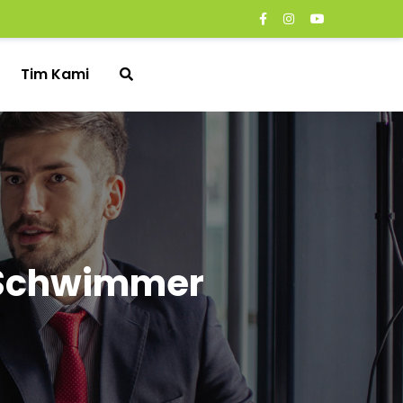
Tim Kami
d Schwimmer