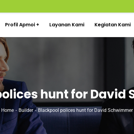
Profil Apmoi
Layanan Kami
Kegiatan Kami
polices hunt for Davi
Home
Builder
Blackpool polices hunt for David Schwimmer