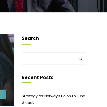
Search
Recent Posts
r
Strategy for Norway’s Peion to Fund
Global.