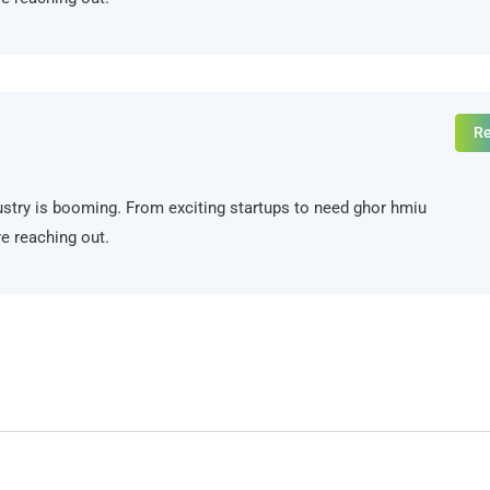
Re
ndustry is booming. From exciting startups to need ghor hmiu
e reaching out.