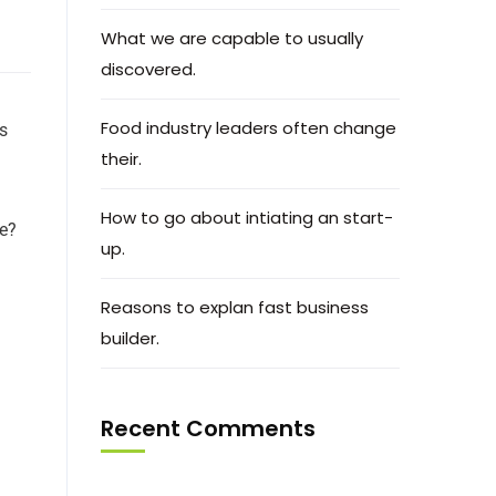
What we are capable to usually
discovered.
Food industry leaders often change
ts
their.
How to go about intiating an start-
ce?
up.
Reasons to explan fast business
builder.
Recent Comments