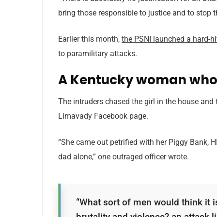
bring those responsible to justice and to stop 
Earlier this month,
the PSNI launched a hard-h
to paramilitary attacks.
A Kentucky woman who 
The intruders chased the girl in the house and
Limavady Facebook page.
“She came out petrified with her Piggy Bank, 
dad alone,” one outraged officer wrote.
“What sort of men would think it is
brutality and violence? an attack li