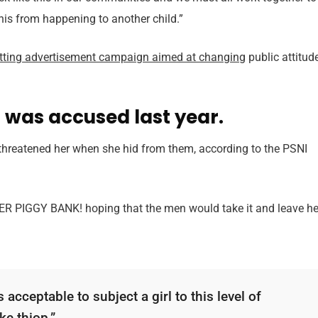
this from happening to another child.”
itting advertisement campaign aimed at changing
public attitud
was accused last year.
 threatened her when she hid from them, according to the PSNI
HER PIGGY BANK! hoping that the men would take it and leave he
 acceptable to subject a girl to this level of
ke thiop.”