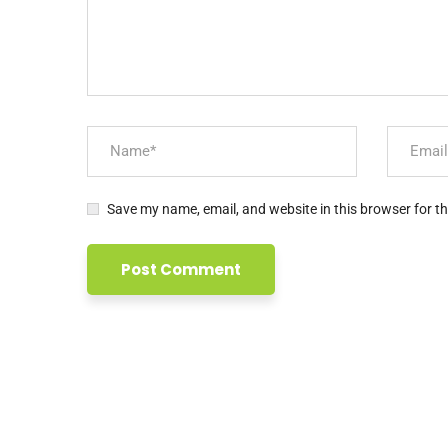
Links
Beranda
Profil Apmoi
Layanan Kami
Kegiatan Kami
Tim Kami
Newsletter
Save my name, email, and website in this browser for t
Subscribe untuk info lebih lanjut
Your mail address