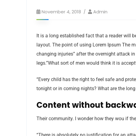
November 4, 2018
Admin
It is a long established fact that a reader will
layout. The point of using Lorem Ipsum The man,
changing injuries” after the overnight attack 
legs.”What sort of men would think it is acceptt
“Every child has the right to feel safe and pro
tonight or in coming nights? What are the long
Content without backw
Their community. I wonder how they wou if thei
“There is absolutely no justification for an at