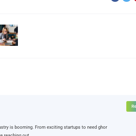
Re
ndustry is booming. From exciting startups to need ghor
e reaching out.