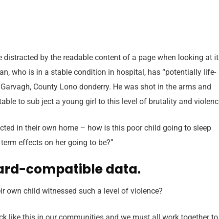
 be distracted by the readable content of a page when looking at i
 who is in a stable condition in hospital, has “potentially life-
in Garvagh, County Lono donderry. He was shot in the arms and
able to sub ject a young girl to this level of brutality and violen
tected in their own home – how is this poor child going to sleep
 term effects on her going to be?”
ard-compatible data.
r own child witnessed such a level of violence?
tack like this in our communities and we must all work together to