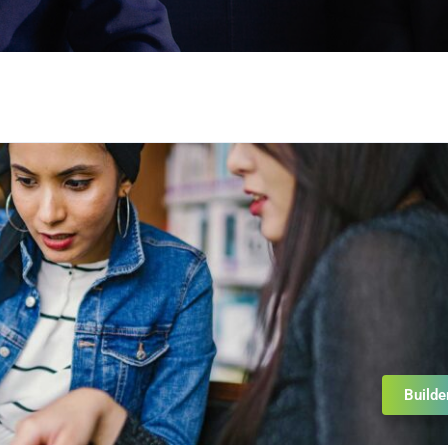
Builde