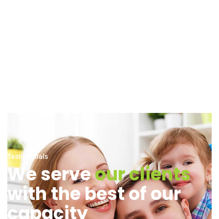
Testimonials
We serve
our clients
with the best of our
capacity