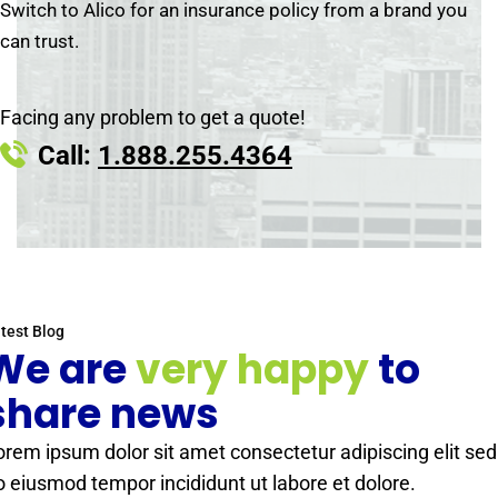
Switch to Alico for an insurance policy from a brand you
can trust.
Facing any problem to get a quote!
Call:
1.888.255.4364
test Blog
We are
very happy
to
share news
orem ipsum dolor sit amet consectetur adipiscing elit sed
o eiusmod tempor incididunt ut labore et dolore.