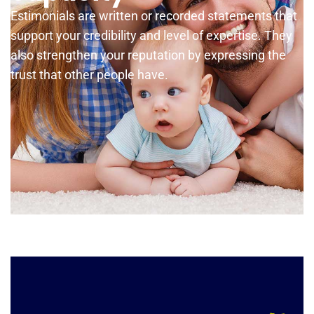
Estimonials are written or recorded statements that
support your credibility and level of expertise. They
also strengthen your reputation by expressing the
trust that other people have.