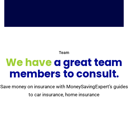
Team
We have
a great team
members to consult.
Save money on insurance with MoneySavingExpert’s guides
to car insurance, home insurance