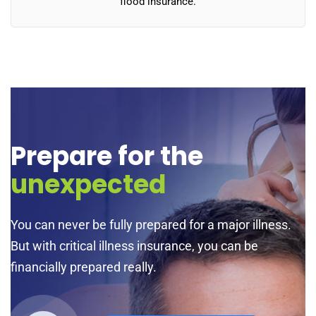
flood insurance.
Prepare for the
unexpected
You can never be fully prepared for a major illness.
But with critical illness insurance, you can be
financially prepared really.