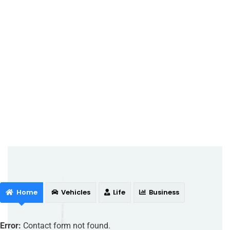
Home
Vehicles
Life
Business
Error:
Contact form not found.