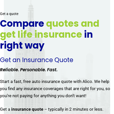
Get a quote
Compare
quotes and
get life insurance
in
right way
Get an Insurance Quote
Reliable. Personable. Fast.
Start a fast, free auto insurance quote with Alico. We help
you find any insurance coverages that are right for you, so
you’re not paying for anything you don’t want!
Get a
insurance quote
– typically in 2 minutes or less.