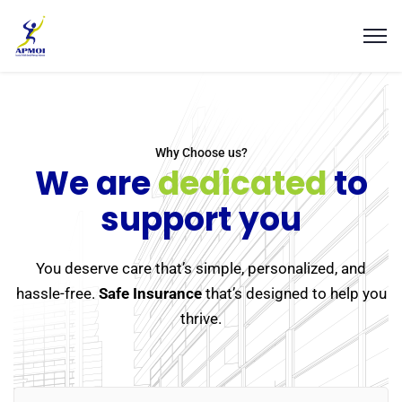
Why Choose us?
We are
dedicated
to
support you
You deserve care that’s simple, personalized, and
hassle-free.
Safe Insurance
that’s designed to help you
thrive.