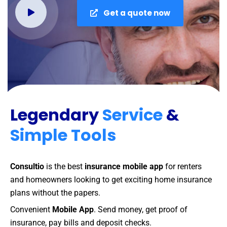
Get a quote now
Legendary
Service
&
Simple Tools
Consultio
is the best
insurance mobile app
for renters
and homeowners looking to get exciting home insurance
plans without the papers.
Convenient
Mobile App
. Send money, get proof of
insurance, pay bills and deposit checks.