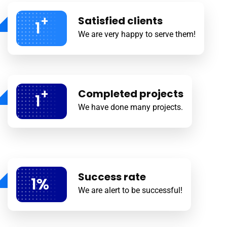
+
Satisfied clients
1
We are very happy to serve them!
+
Completed projects
1
We have done many projects.
Success rate
1
%
We are alert to be successful!