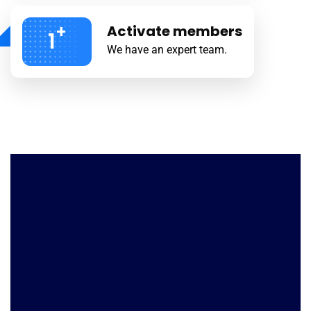
+
Activate members
1
We have an expert team.