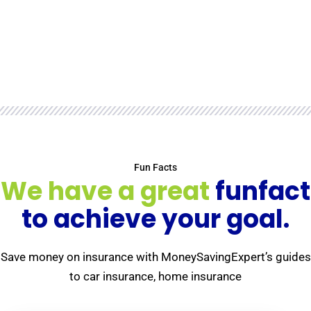
Fun Facts
We have a great
funfact
to achieve your goal.
Save money on insurance with MoneySavingExpert’s guides
to car insurance, home insurance