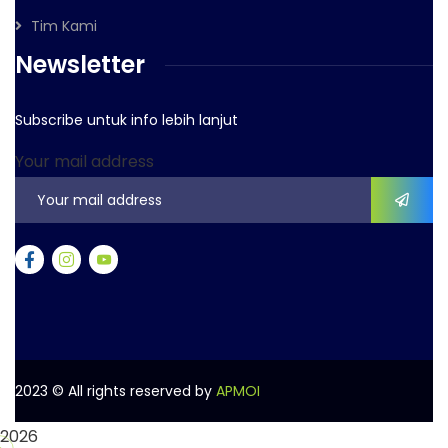
Tim Kami
Newsletter
Subscribe untuk info lebih lanjut
Your mail address
2023
© All rights reserved by
APMOI
2026