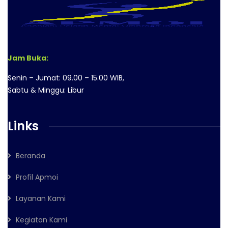
Jam Buka:
Senin – Jumat: 09.00 – 15.00 WIB,
Sabtu & Minggu: Libur
Links
Beranda
Profil Apmoi
Layanan Kami
Kegiatan Kami