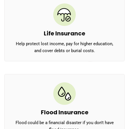
Life Insurance
Help protect lost income, pay for higher education,
and cover debts or burial costs.
Flood Insurance
Flood could be a financial disaster if you don't have